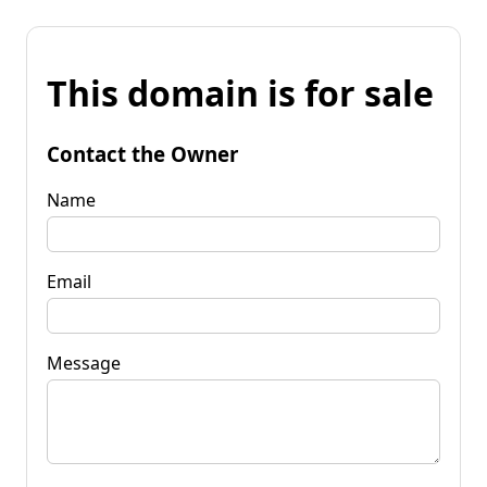
This domain is for sale
Contact the Owner
Name
Email
Message