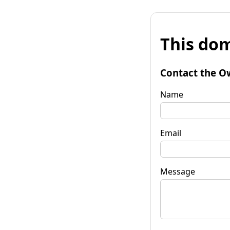
This dom
Contact the O
Name
Email
Message