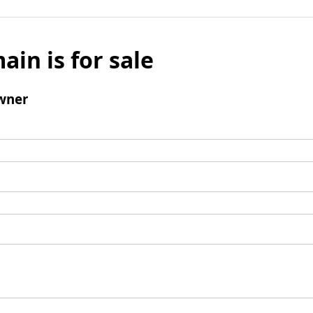
ain is for sale
wner